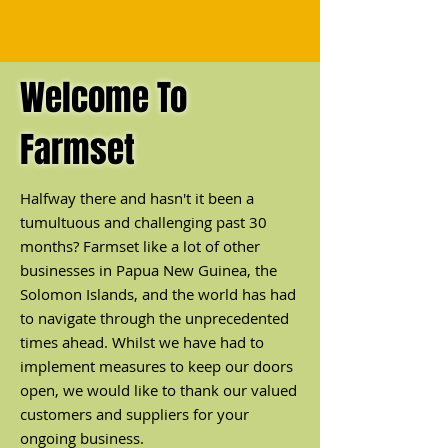
Welcome To
Farmset
Halfway there and hasn't it been a
tumultuous and challenging past 30
months? Farmset like a lot of other
businesses in Papua New Guinea, the
Solomon Islands, and the world has had
to navigate through the unprecedented
times ahead. Whilst we have had to
implement measures to keep our doors
open, we would like to thank our valued
customers and suppliers for your
ongoing busi
ness.