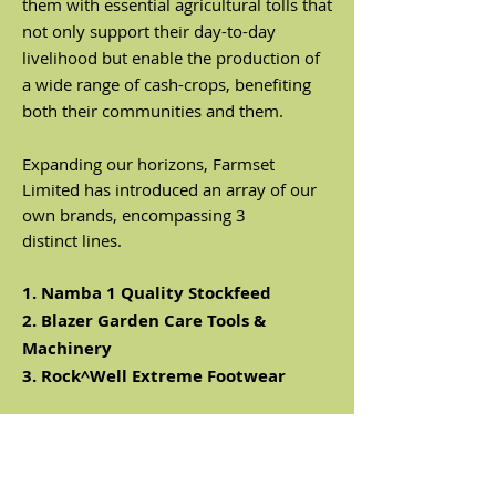
them with essential agricultural tolls that
not only support their day-to-day
livelihood but enable the production of
a wide range of cash-crops, benefiting
both their communities and them.
Expanding our horizons, Farmset
Limited has introduced an array of our
own brands, encompassing 3
distinct
lines.
1. Namba 1 Quality Stockfeed
2. Blazer Garden Care Tools &
Machinery
3. Rock^Well Extreme Footwear
As distributors for our valuable partners
including
Lucas Mill, Husqvarna & Hi-
Earns
and more, we take pride in