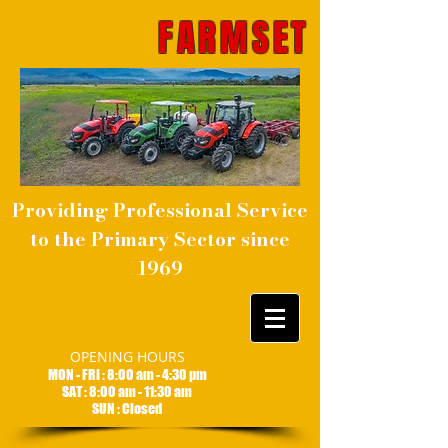
FARMSET
Providing Professional Service
to the Primary Sector since
1969
OPENING HOURS
MON - FRI : 8:00 am - 4:30 pm
SAT : 8:00 am - 11:30 am
SUN : Closed