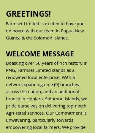
GREETINGS!
Farmset Limited is excited to have you
on board with our team in Papua New
Guinea & the Solomon Islands.
WELCOME MESSAGE
Boasting over 50 years of rich history in
PNG, Farmset Limited stands as a
renowned local enterprise. With a
network spanning nine (9) branches
acro
ss the nation, and an additional
branch in Honiara, Solomon Islands, we
pride ourselves on delivering top-notch
Agri-retail services.
Our Commitment is
unwavering, particularly towards
empowering local farmers. We provide