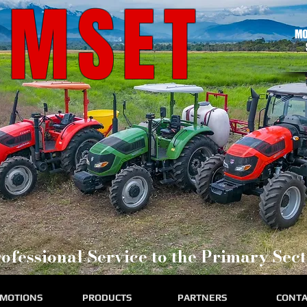
RMSET
MO
ofessional Service to the Primary Sect
MOTIONS
PRODUCTS
PARTNERS
CONTA