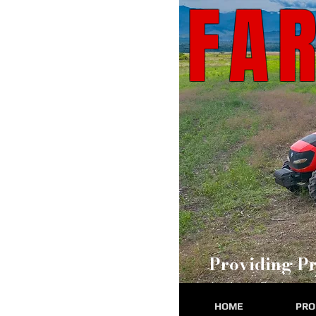
FA
Providing Pr
HOME
PRO