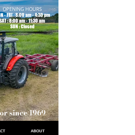
OPENING HOURS
N - FRI : 8:00 am - 4:30 pm
SAT : 8:00 am - 11:30 am
SUN : Closed
or since 1969
CT
ABOUT