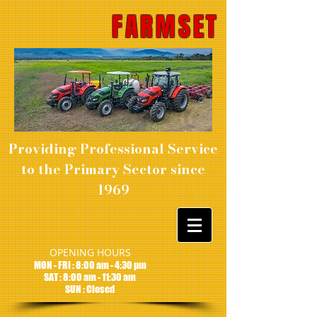
FARMSET
Providing Professional Service
to the Primary Sector since
1969
OPENING HOURS
MON - FRI : 8:00 am - 4:30 pm
SAT : 8:00 am - 11:30 am
SUN : Closed