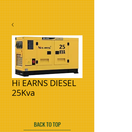
Hi EARNS DIESEL
25Kva
BACK TO TOP