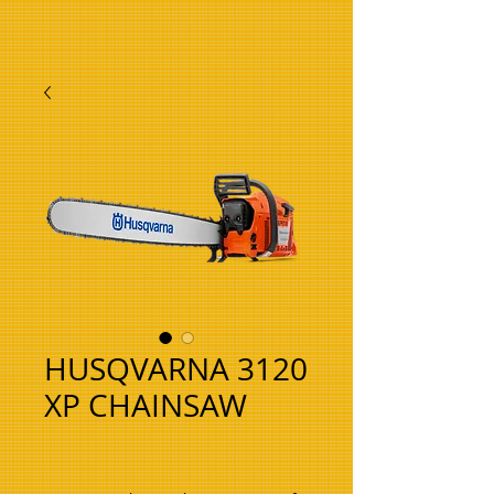
HUSQVARNA 3120
XP CHAINSAW