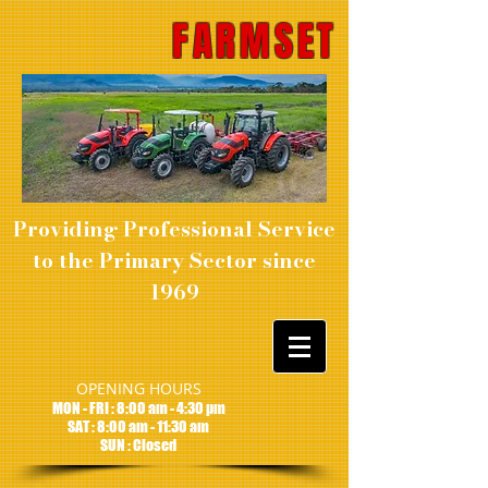
FARMSET
Providing Professional Service
to the Primary Sector since
1969
OPENING HOURS
MON - FRI : 8:00 am - 4:30 pm
SAT : 8:00 am - 11:30 am
SUN : Closed