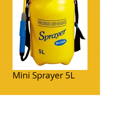
Mini Sprayer 5L
BACK TO TOP
Refer to your nearest
Farmset Branch or
Agent for price.