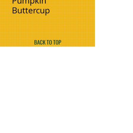
Pumpkin
Buttercup
BACK TO TOP
Refer to your nearest
Farmset Branch or
Agent for price.
COMING SOON
FarmLand Tractors