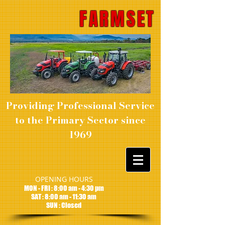
FARMSET
Providing Professional Service
to the Primary Sector since
1969
OPENING HOURS
MON - FRI : 8:00 am - 4:30 pm
SAT : 8:00 am - 11:30 am
SUN : Closed