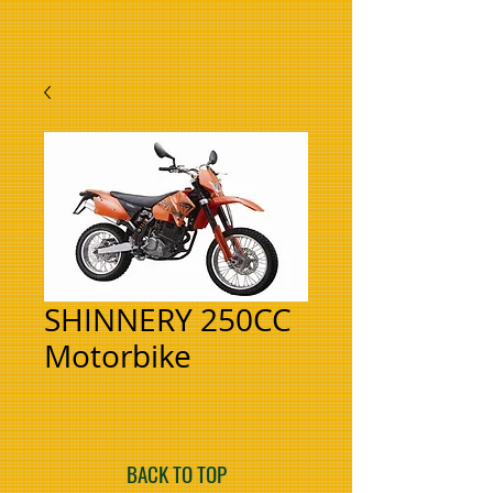
SHINNERY 250CC
Motorbike
BACK TO TOP