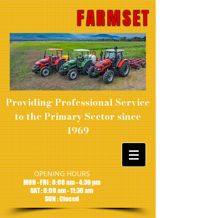
FARMSET
Providing Professional Service
to the Primary Sector since
1969
OPENING HOURS
MON - FRI : 8:00 am - 4:30 pm
SAT : 8:00 am - 11:30 am
SUN : Closed